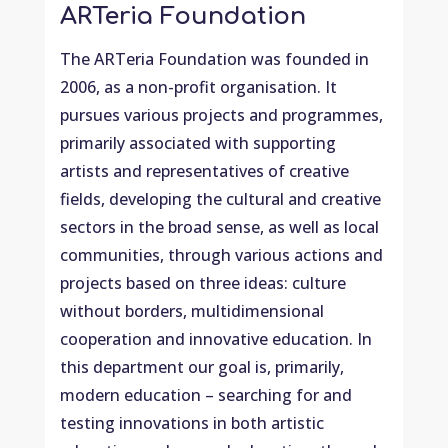
ARTeria Foundation
The ARTeria Foundation was founded in
2006, as a non-profit organisation. It
pursues various projects and programmes,
primarily associated with supporting
artists and representatives of creative
fields, developing the cultural and creative
sectors in the broad sense, as well as local
communities, through various actions and
projects based on three ideas: culture
without borders, multidimensional
cooperation and innovative education. In
this department our goal is, primarily,
modern education – searching for and
testing innovations in both artistic