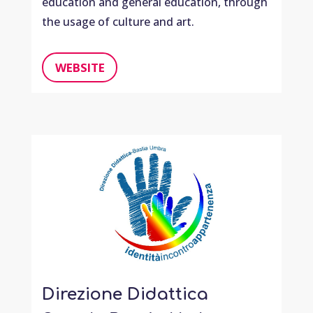
education and general education, through
the usage of culture and art.
WEBSITE
Direzione Didattica