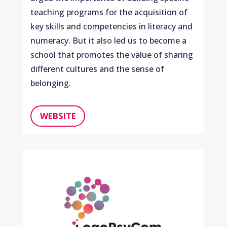
teaching programs for the acquisition of
key skills and competencies in literacy and
numeracy. But it also led us to become a
school that promotes the value of sharing
different cultures and the sense of
belonging.
WEBSITE