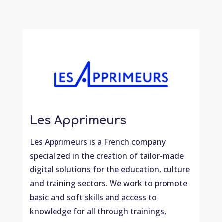
Les Apprimeurs
Les Apprimeurs is a French company
specialized in the creation of tailor-made
digital solutions for the education, culture
and training sectors. We work to promote
basic and soft skills and access to
knowledge for all through trainings,