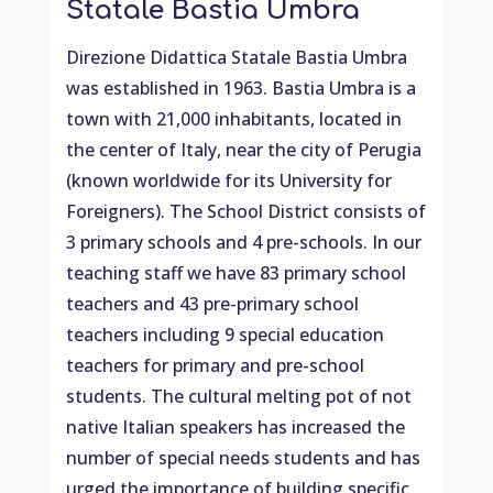
Statale Bastia Umbra
Direzione Didattica Statale Bastia Umbra
was established in 1963. Bastia Umbra is a
town with 21,000 inhabitants, located in
the center of Italy, near the city of Perugia
(known worldwide for its University for
Foreigners). The School District consists of
3 primary schools and 4 pre-schools. In our
teaching staff we have 83 primary school
teachers and 43 pre-primary school
teachers including 9 special education
teachers for primary and pre-school
students. The cultural melting pot of not
native Italian speakers has increased the
number of special needs students and has
urged the importance of building specific