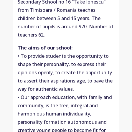
Secondary School no 16 “Take Ionescu”
from Timisoara / Romania teaches
children between 5 and 15 years. The
number of pupils is around 970. Number of
teachers 62.
The aims of our school:
• To provide students the opportunity to
shape their personality, to express their
opinions openly, to create the opportunity
to assert their aspirations age, to pave the
way for authentic values.
• Our approach education, with family and
community, is the free, integral and
harmonious human individuality,
personality formation autonomous and
creative young people to become fit for