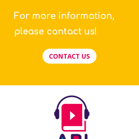
For more information,
please contact us!
CONTACT US