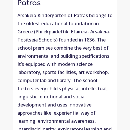
Patras
Arsakeio Kindergarten of Patras belongs to
the oldest educational foundation in
Greece (Philekpaideftiki Etaireia- Arsakeia-
Tositseia Schools) founded in 1836. The
school premises combine the very best of
environmental and building specifications.
It’s equipped with modern science
laboratory, sports facilities, art workshop,
computer lab and library. The school
fosters every child’s physical, intellectual,
linguistic, emotional and social
development and uses innovative
approaches like: experiential way of
learning, environmental awareness,
interdisciplinarity, exploratory learning and