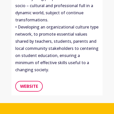
socio – cultural and professional full in a
dynamic world, subject of continue
transformations.
• Developing an organizational culture type
network, to promote essential values ​​
shared by teachers, students, parents and
local community stakeholders to centering
on student education, ensuring a
minimum of effective skills useful to a
changing society.
WEBSITE