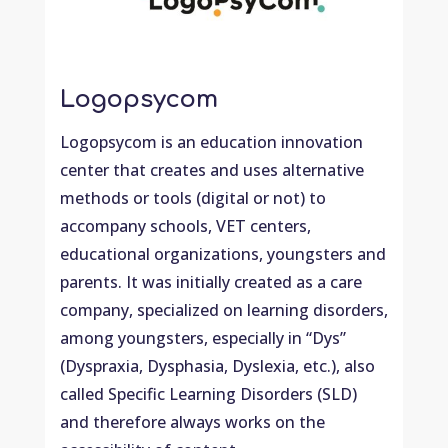
Logopsycom
Logopsycom is an education innovation
center that creates and uses alternative
methods or tools (digital or not) to
accompany schools, VET centers,
educational organizations, youngsters and
parents. It was initially created as a care
company, specialized on learning disorders,
among youngsters, especially in “Dys”
(Dyspraxia, Dysphasia, Dyslexia, etc.), also
called Specific Learning Disorders (SLD)
and therefore always works on the