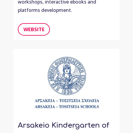
workshops, interactive ebooks and
platforms development.
WEBSITE
Arsakeio Kindergarten of