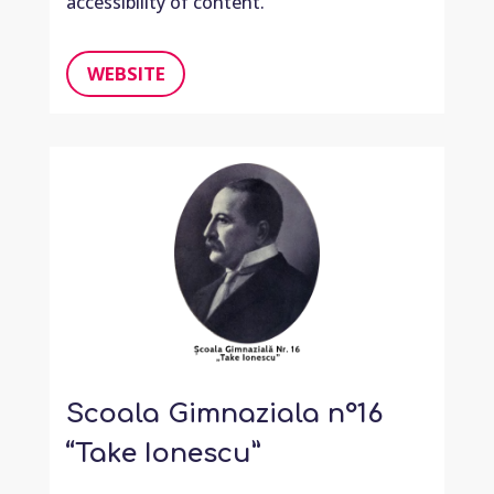
accessibility of content.
WEBSITE
Scoala Gimnaziala n°16
“Take Ionescu”