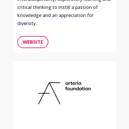
critical thinking to instill a passion of
knowledge and an appreciation for
diversity.
WEBSITE