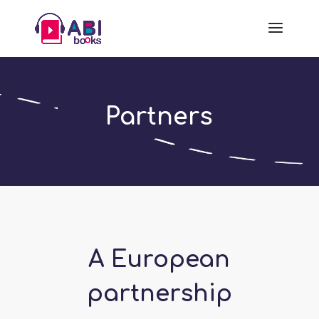
Partners
A European
partnership